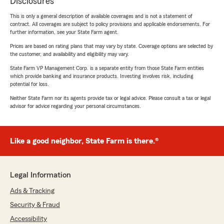
Disclosures
This is only a general description of available coverages and is not a statement of
contract. All coverages are subject to policy provisions and applicable endorsements. For
further information, see your State Farm agent.
Prices are based on rating plans that may vary by state. Coverage options are selected by
the customer, and availability and eligibility may vary.
State Farm VP Management Corp. is a separate entity from those State Farm entities
which provide banking and insurance products. Investing involves risk, including
potential for loss.
Neither State Farm nor its agents provide tax or legal advice. Please consult a tax or legal
advisor for advice regarding your personal circumstances.
Like a good neighbor, State Farm is there.®
Legal Information
Ads & Tracking
Security & Fraud
Accessibility