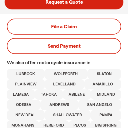
Request a Quote
File a Claim
Send Payment
We also offer
motorcycle
insurance in:
LUBBOCK
WOLFFORTH
SLATON
PLAINVIEW
LEVELLAND
AMARILLO
LAMESA
TAHOKA
ABILENE
MIDLAND
ODESSA
ANDREWS
SAN ANGELO
NEW DEAL
SHALLOWATER
PAMPA
MONAHANS
HEREFORD
PECOS
BIG SPRING