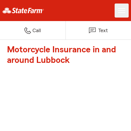
Call
Text
Motorcycle Insurance in and
around Lubbock