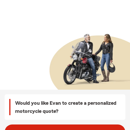
Would you like Evan to create a personalized
motorcycle quote?