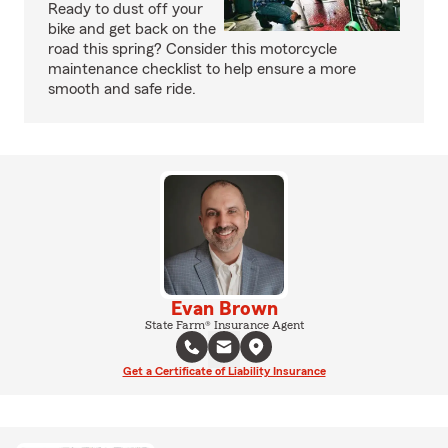
Ready to dust off your
bike and get back on the
road this spring? Consider this motorcycle
maintenance checklist to help ensure a more
smooth and safe ride.
Evan Brown
State Farm® Insurance Agent
Get a Certificate of Liability Insurance