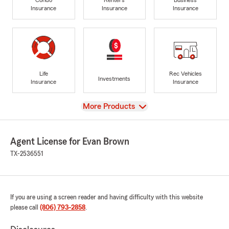
Insurance
Insurance
Insurance
Life
Rec Vehicles
Investments
Insurance
Insurance
View
More Products
Agent License for Evan Brown
TX-2536551
If you are using a screen reader and having difficulty with this website
please call
(806) 793-2858
.