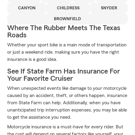
CANYON
CHILDRESS
SNYDER
BROWNFIELD
Where The Rubber Meets The Texas
Roads
Whether your sport bike is a main mode of transportation
or just a weekend ride, making sure you have the right
insurance is a good idea.
See If State Farm Has Insurance For
Your Favorite Cruiser
When unexpected events like damage to your motorcycle
caused by an accident, theft, or others happen, insurance
from State Farm can help. Additionally, when you have
unanticipated trip interruption expenses, you may be able
to get the assistance you need.
Motorcycle insurance is a must-have for every rider. But
the cost will depend on several factors like yourself, your