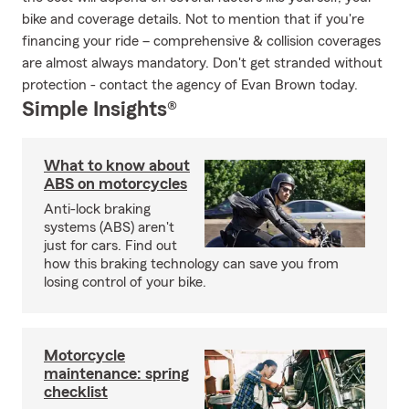
bike and coverage details. Not to mention that if you're
financing your ride – comprehensive & collision coverages
are almost always mandatory. Don't get stranded without
protection - contact the agency of Evan Brown today.
Simple Insights®
What to know about
ABS on motorcycles
Anti-lock braking
systems (ABS) aren't
just for cars. Find out
how this braking technology can save you from
losing control of your bike.
Motorcycle
maintenance: spring
checklist