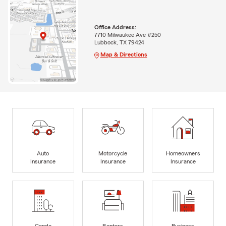
Office Address:
7710 Milwaukee Ave #250
Lubbock, TX 79424
Map & Directions
Auto
Motorcycle
Homeowners
Insurance
Insurance
Insurance
Condo
Renters
Business