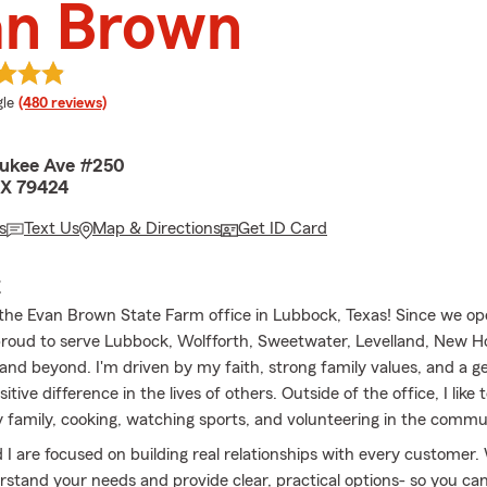
an Brown
e rating
le
(480 reviews)
aukee Ave #250
TX 79424
s
Text Us
Map & Directions
Get ID Card
E
he Evan Brown State Farm office in Lubbock, Texas! Since we op
roud to serve Lubbock, Wolfforth, Sweetwater, Levelland, New 
 and beyond. I'm driven by my faith, strong family values, and a g
itive difference in the lives of others. Outside of the office, I lik
 family, cooking, watching sports, and volunteering in the commu
I are focused on building real relationships with every customer.
rstand your needs and provide clear, practical options- so you can