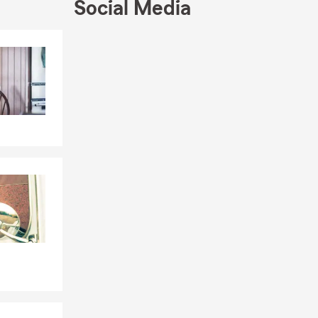
Social Media
Skip to end of Facebook feed
Skip to beginning of Facebook feed