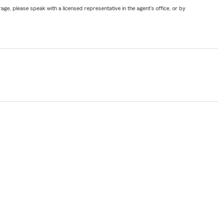
ge, please speak with a licensed representative in the agent's office, or by