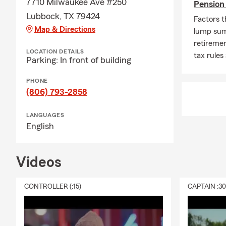
7710 Milwaukee Ave #250
Pension
Lubbock, TX 79424
Factors t
Map & Directions
lump sum
retireme
LOCATION DETAILS
tax rules
Parking: In front of building
PHONE
(806) 793-2858
LANGUAGES
English
Videos
CONTROLLER (:15)
CAPTAIN :3