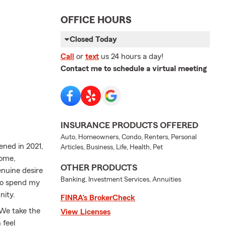
OFFICE HOURS
Closed Today
Call
or
text
us 24 hours a day!
Contact me to schedule a virtual meeting
INSURANCE PRODUCTS OFFERED
Auto, Homeowners, Condo, Renters, Personal
ened in 2021,
Articles, Business, Life, Health, Pet
Home,
OTHER PRODUCTS
enuine desire
Banking, Investment Services, Annuities
e to spend my
nity.
FINRA’s BrokerCheck
 We take the
View Licenses
 feel