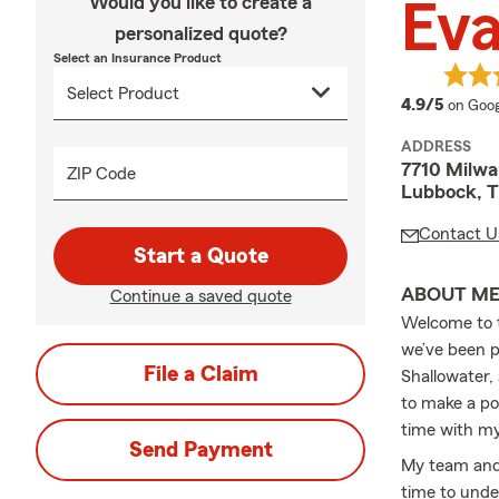
Would you like to create a
Ev
personalized quote?
Select an Insurance Product
averag
4.9/5
on Goog
ADDRESS
7710 Milw
ZIP Code
Lubbock, 
Contact U
Start a Quote
ABOUT M
Continue a saved quote
Welcome to t
we’ve been p
File a Claim
Shallowater,
to make a pos
time with my
Send Payment
My team and 
time to unde