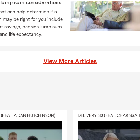
 lump sum considerations
hat can help determine if a
 may be right for you include
nt savings, pension lump sum
 and life expectancy.
View More Articles
0 (FEAT. AIDAN HUTCHINSON)