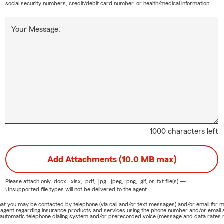
social security numbers, credit/debit card number, or health/medical information.
Your Message:
1000 characters left
Add Attachments (10.0 MB max)
Please attach only
.docx, .xlsx, .pdf, .jpg, .jpeg, .png, .gif, or .txt
file(s) —
Unsupported file types will not be delivered to the agent.
e that you may be contacted by telephone (via call and/or text messages) and/or email f
rm agent regarding insurance products and services using the phone number and/or email 
 automatic telephone dialing system and/or prerecorded voice (message and data rates ma