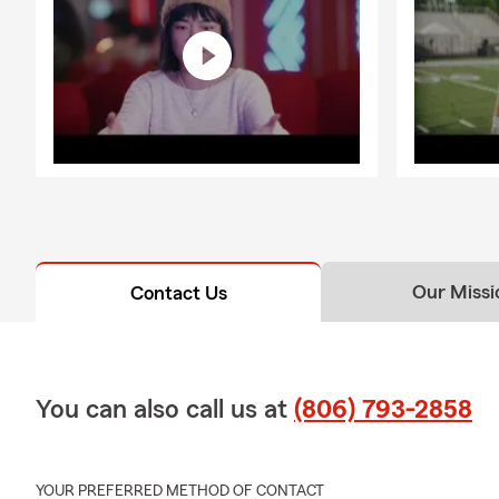
Our Missi
Contact Us
You can also call us at
(806) 793-2858
YOUR PREFERRED METHOD OF CONTACT