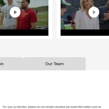
on
Our Team
For your protection, please do not include sensitive personal information such as