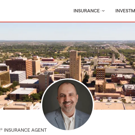
INSURANCE
INVEST
M® INSURANCE AGENT