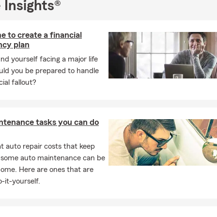
 Insights®
e to create a financial
cy plan
und yourself facing a major life
ould you be prepared to handle
ial fallout?
ntenance tasks you can do
 auto repair costs that keep
, some auto maintenance can be
home. Here are ones that are
-it-yourself.