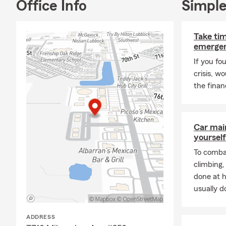
Office Info
Simple
Take tim
emergen
If you fo
crisis, w
the financ
Car mai
yourself
To combat
climbing
done at 
usually do
ADDRESS