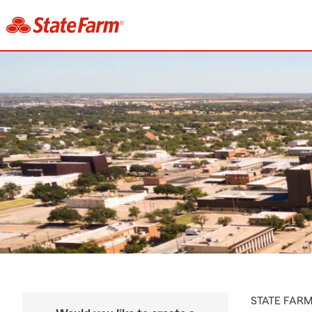
STATE FAR