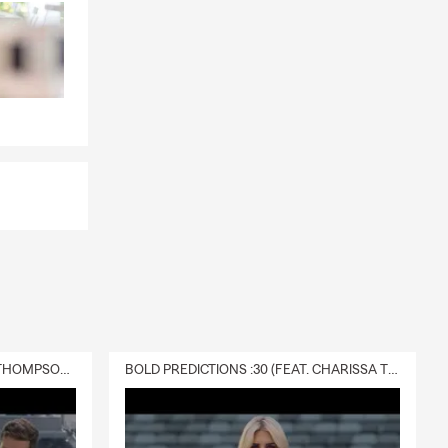
DELIVERY :30 (FEAT. CHARISSA THOMPSON & RYAN FITZPATRICK)
BOLD PREDICTIONS :30 (FEAT. CHARISSA THOMPSON)