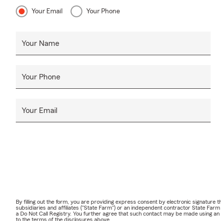
Your Email
Your Phone
Your Name
Your Phone
Your Email
By filling out the form, you are providing express consent by electronic signatur
subsidiaries and affiliates ("State Farm") or an independent contractor State Fa
a Do Not Call Registry. You further agree that such contact may be made using an
to the terms of the disclosures above.