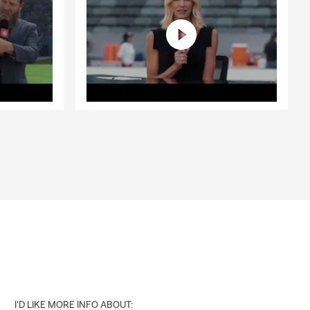
I'D LIKE MORE INFO ABOUT: