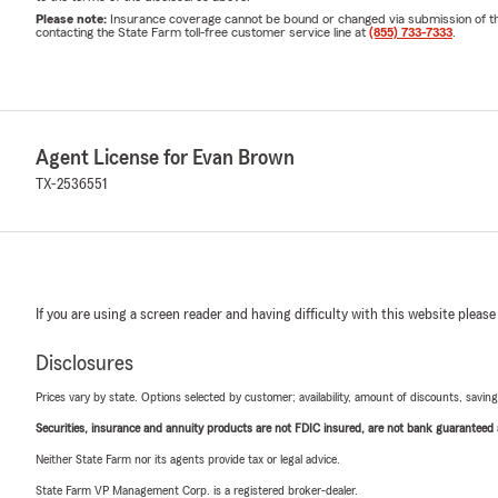
Please note:
Insurance coverage cannot be bound or changed via submission of this 
contacting the State Farm toll-free customer service line at
(855) 733-7333
.
Agent License for Evan Brown
TX-2536551
If you are using a screen reader and having difficulty with this website please
Disclosures
Prices vary by state. Options selected by customer; availability, amount of discounts, savings
Securities, insurance and annuity products are not FDIC insured, are not bank guaranteed an
Neither State Farm nor its agents provide tax or legal advice.
State Farm VP Management Corp. is a registered broker-dealer.