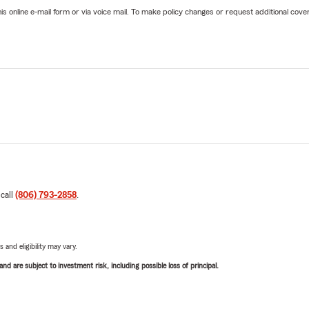
online e-mail form or via voice mail. To make policy changes or request additional covera
 call
(806) 793-2858
.
 and eligibility may vary.
d are subject to investment risk, including possible loss of principal.