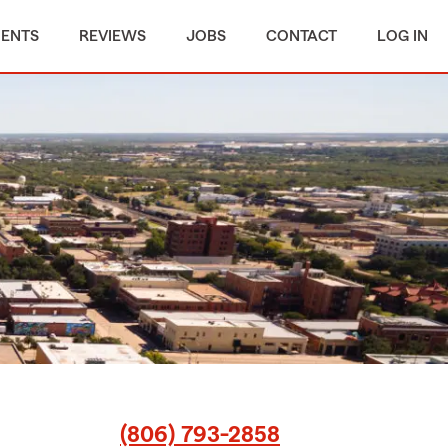
MENTS
REVIEWS
JOBS
CONTACT
LOG IN
(806) 793-2858