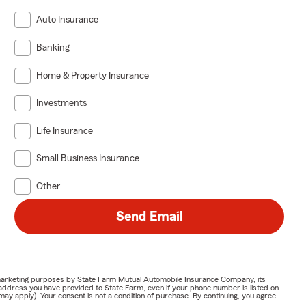
Auto Insurance
Banking
Home & Property Insurance
Investments
Life Insurance
Small Business Insurance
Other
Send Email
or marketing purposes by State Farm Mutual Automobile Insurance Company, its
address you have provided to State Farm, even if your phone number is listed on
y apply). Your consent is not a condition of purchase. By continuing, you agree